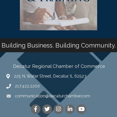
Building Business. Building Community.
Decatur Regional Chamber of Commerce
225 N. Water Street, Decatur, IL 62523
217.422.2200
communication@decaturchamber.com