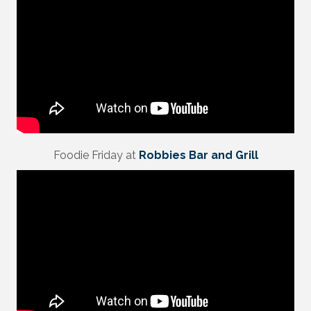
Foodie Friday at
Robbies Bar and Grill