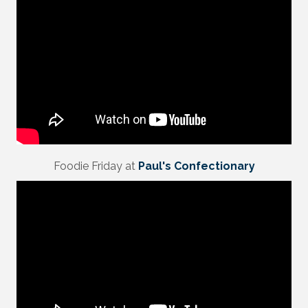
Foodie Friday at
Paul's Confectionary