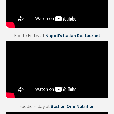
Foodie Friday at
Napoli's Italian Restaurant
Foodie Friday at
Station One Nutrition