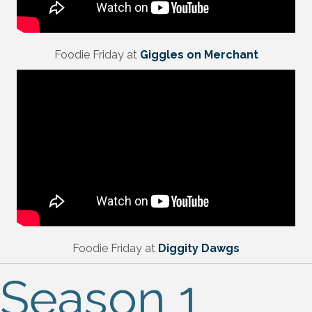
Foodie Friday at
Giggles on Merchant
Foodie Friday at
Diggity Dawgs
Season 1