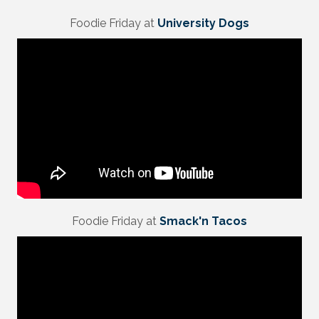
Foodie Friday at
University Dogs
Foodie Friday at
Smack'n Tacos