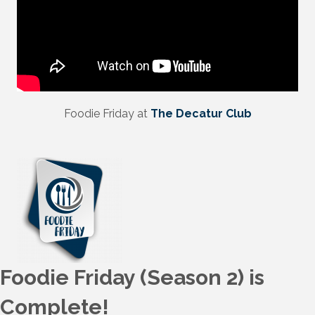
Foodie Friday at
The Decatur Club
Foodie Friday (Season 2) is
Complete!