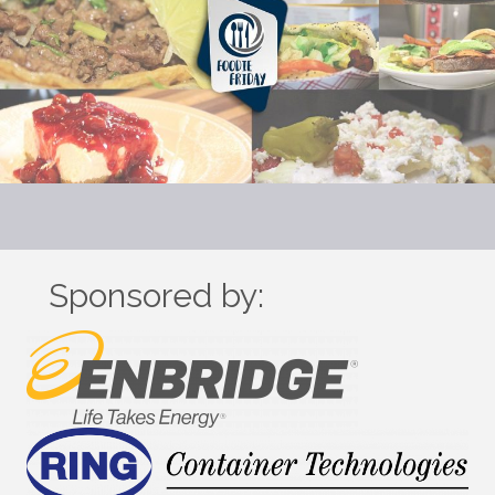
Sponsored by: