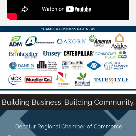
Building Business. Building Community.
Decatur Regional Chamber of Commerce