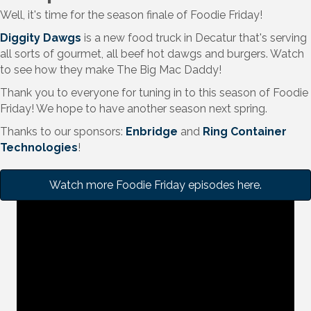
Well, it's time for the season finale of Foodie Friday!
Diggity Dawgs
is a new food truck in Decatur that's serving
all sorts of gourmet, all beef hot dawgs and burgers. Watch
to see how they make The Big Mac Daddy!
Thank you to everyone for tuning in to this season of Foodie
Friday! We hope to have another season next spring.
Thanks to our sponsors:
Enbridge
and
Ring Container
Technologies
!
Watch more Foodie Friday episodes here.