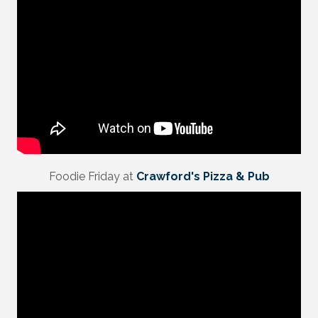
Foodie Friday at
Crawford's Pizza & Pub