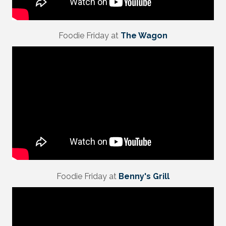
Foodie Friday at
The Wagon
Foodie Friday at
Benny's Grill