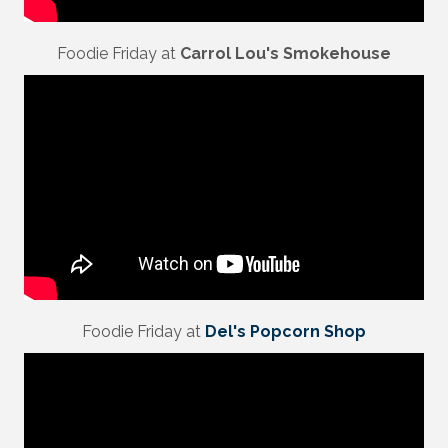
Foodie Friday at
Carrol Lou's Smokehouse
Foodie Friday at
Del's Popcorn Shop