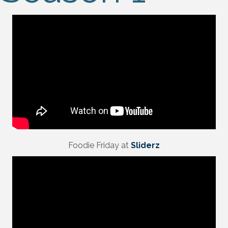
Foodie Friday at
Sliderz