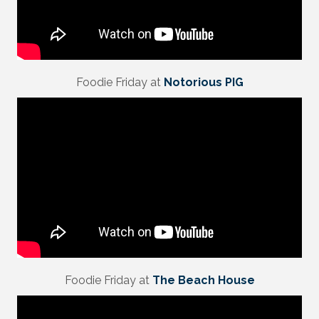
Foodie Friday at
Notorious PIG
Foodie Friday at
The Beach House