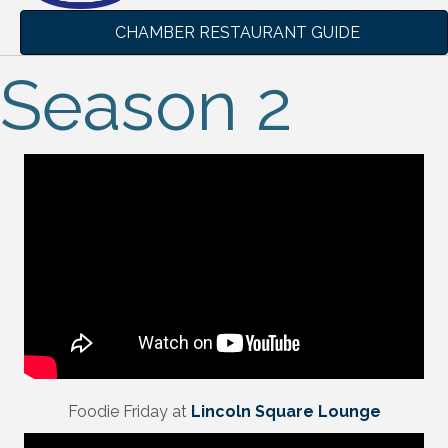
CHAMBER RESTAURANT GUIDE
Season 2
Foodie Friday at
Lincoln Square Lounge