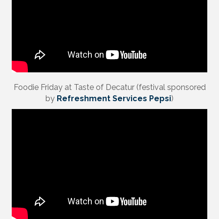
Foodie Friday at Taste of Decatur (festival sponsored
by
Refreshment Services Pepsi
)