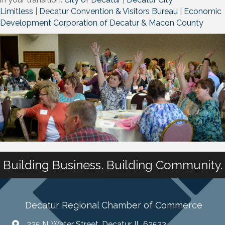
Limitless
|
Decatur Convention & Visitors Bureau
|
Economic
Development Corporation of Decatur & Macon County
Building Business. Building Community.
Decatur Regional Chamber of Commerce
225 N. Water Street, Decatur, IL 62523