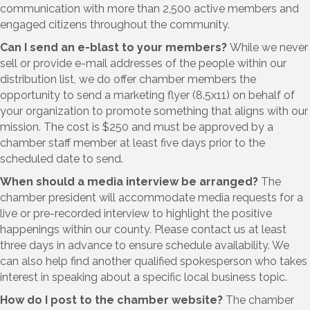
communication with more than 2,500 active members and
engaged citizens throughout the community.
Can I send an e-blast to your members?
While we never
sell or provide e-mail addresses of the people within our
distribution list, we do offer chamber members the
opportunity to send a marketing flyer (8.5x11) on behalf of
your organization to promote something that aligns with our
mission. The cost is $250 and must be approved by a
chamber staff member at least five days prior to the
scheduled date to send.
When should a media interview be arranged?
The
chamber president will accommodate media requests for a
live or pre-recorded interview to highlight the positive
happenings within our county. Please contact us at least
three days in advance to ensure schedule availability. We
can also help find another qualified spokesperson who takes
interest in speaking about a specific local business topic.
How do I post to the chamber website?
The chamber