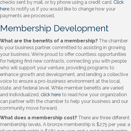
checks sent by mail, or by phone using a credit card.
Click
here
to notify us if you would like to change how your
payments are processed.
Membership Development
What are the benefits of a membership?
The chamber
is your business partner, committed to assisting in growing
your business. We're proud to offer countless opportunities
for helping find new contracts, connecting you with people
who will support your venture, providing programs to
enhance growth and development, and lending a collective
voice to ensure a pro-business environment at the local,
state, and federal level. While member benefits are varied
and individualized,
click here
to read how your organization
can partner with the chamber to help your business and our
community move forward.
What does a membership cost?
There are three different
membership levels. A bronze membership is $275 per year, a