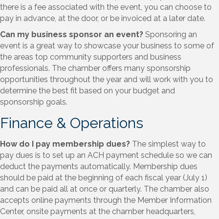
there is a fee associated with the event, you can choose to
pay in advance, at the door, or be invoiced at a later date.
Can my business sponsor an event?
Sponsoring an
event is a great way to showcase your business to some of
the areas top community supporters and business
professionals. The chamber offers many sponsorship
opportunities throughout the year and will work with you to
determine the best fit based on your budget and
sponsorship goals.
Finance & Operations
How do I pay membership dues?
The simplest way to
pay dues is to set up an ACH payment schedule so we can
deduct the payments automatically. Membership dues
should be paid at the beginning of each fiscal year (July 1)
and can be paid all at once or quarterly. The chamber also
accepts online payments through the Member Information
Center, onsite payments at the chamber headquarters,