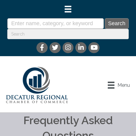
Menu
Frequently Asked
Questions