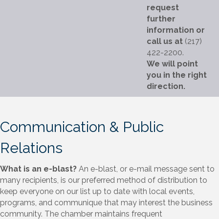
request
further
information or
call us at
(217)
422-2200.
We will point
you in the right
direction.
Communication & Public
Relations
What is an e-blast?
An e-blast, or e-mail message sent to
many recipients, is our preferred method of distribution to
keep everyone on our list up to date with local events,
programs, and communique that may interest the business
community. The chamber maintains frequent