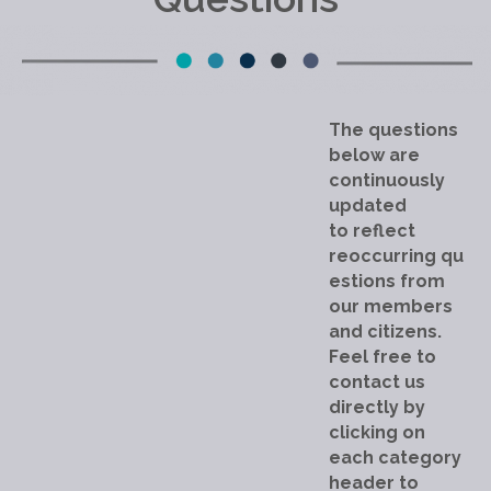
The questions
below are
continuously
updated
to reflect
reoccurring qu
estions from
our members
and citizens.
Feel free to
contact us
directly by
clicking on
each category
header to