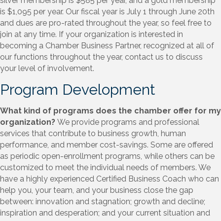
silver membership is $585 per year, and a gold membership
is $1,095 per year. Our fiscal year is July 1 through June 20th
and dues are pro-rated throughout the year, so feel free to
join at any time. If your organization is interested in
becoming a Chamber Business Partner, recognized at all of
our functions throughout the year, contact us to discuss
your level of involvement.
Program Development
What kind of programs does the chamber offer for my
organization?
We provide programs and professional
services that contribute to business growth, human
performance, and member cost-savings. Some are offered
as periodic open-enrollment programs, while others can be
customized to meet the individual needs of members. We
have a highly experienced Certified Business Coach who can
help you, your team, and your business close the gap
between: innovation and stagnation; growth and decline;
inspiration and desperation; and your current situation and