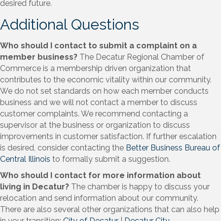
desired future.
Additional Questions
Who should I contact to submit a complaint on a
member business?
The Decatur Regional Chamber of
Commerce is a membership driven organization that
contributes to the economic vitality within our community.
We do not set standards on how each member conducts
business and we will not contact a member to discuss
customer complaints. We recommend contacting a
supervisor at the business or organization to discuss
improvements in customer satisfaction. If further escalation
is desired, consider contacting the
Better Business Bureau of
Central Illinois
to formally submit a suggestion.
Who should I contact for more information about
living in Decatur?
The chamber is happy to discuss your
relocation and send information about our community.
There are also several other organizations that can also help
in your transition:
City of Decatur
|
Decatur City