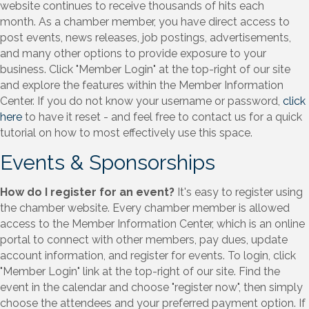
website continues to receive thousands of hits each
month. As a chamber member, you have direct access to
post events, news releases, job postings, advertisements,
and many other options to provide exposure to your
business. Click "Member Login" at the top-right of our site
and explore the features within the Member Information
Center. If you do not know your username or password,
click
here
to have it reset - and feel free to contact us for a quick
tutorial on how to most effectively use this space.
Events & Sponsorships
How do I register for an event?
It's easy to register using
the chamber website. Every chamber member is allowed
access to the Member Information Center, which is an online
portal to connect with other members, pay dues, update
account information, and register for events. To login, click
"Member Login" link at the top-right of our site. Find the
event in the calendar and choose "register now", then simply
choose the attendees and your preferred payment option. If