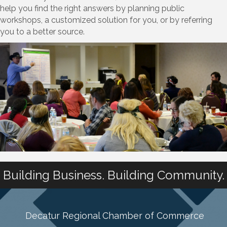
help you find the right answers by planning public
workshops, a customized solution for you, or by referring
you to a better source.
Building Business. Building Community.
Decatur Regional Chamber of Commerce