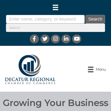
Menu
Growing Your Business