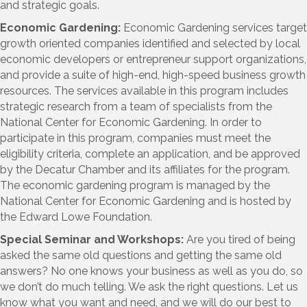
and strategic goals.
Economic Gardening:
Economic Gardening services target
growth oriented companies identified and selected by local
economic developers or entrepreneur support organizations,
and provide a suite of high-end, high-speed business growth
resources. The services available in this program includes
strategic research from a team of specialists from the
National Center for Economic Gardening. In order to
participate in this program, companies must meet the
eligibility criteria, complete an application, and be approved
by the Decatur Chamber and its affiliates for the program.
The economic gardening program is managed by the
National Center for Economic Gardening and is hosted by
the Edward Lowe Foundation.
Special Seminar and Workshops:
Are you tired of being
asked the same old questions and getting the same old
answers? No one knows your business as well as you do, so
we don’t do much telling. We ask the right questions. Let us
know what you want and need, and we will do our best to