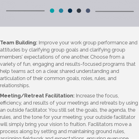
Team Building:
Improve your work group performance and
attitudes by clarifying group goals and clarifying group
members’ expectations of one another. Choose from a
variety of fun, engaging and results-focused programs that
help teams act on a clear, shared understanding and
articulation of their common goals, roles, rules, and
relationships.
Meeting/Retreat Facilitation:
Increase the focus,
efficiency, and results of your meetings and retreats by using
an outside facilitator. You still set the goals, the agenda, the
rules, and the tone for your meeting; your outside facilitator
will simply bring your vision to fruition. Facilitators move a
process along by setting and maintaining ground rules,
assigning fieldwork and expectations, ensuring everyone