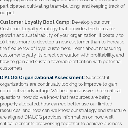
participates, cultivating team-building, and keeping track of
output.
Customer Loyalty Boot Camp:
Develop your own
Customer Loyalty Strategy that provides the focus for
growth and sustainability of your organization. It costs 7 to
10 times more to develop a new customer than to increase
the frequency of loyal customers. Learn about measuring
customer loyalty, its direct correlation with profitability, and
how to gain and sustain favorable attention with potential
customers.
DIALOG Organizational Assessment
:
Successful
organizations are continually looking to improve to gain
competitive advantage. We help you answer three critical
questions: how do we know that resources are being
properly allocated; how can we better use our limited
resources; and how can we know our strategy and structure
are aligned DIALOG provides information on how well
critical elements are working together to achieve business