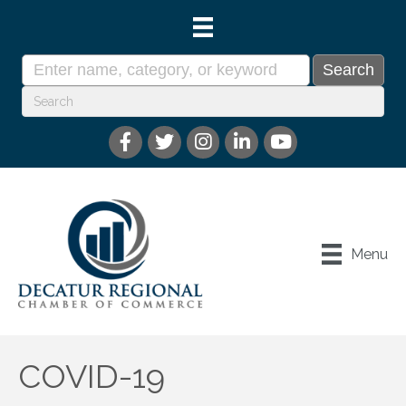
Menu
COVID-19