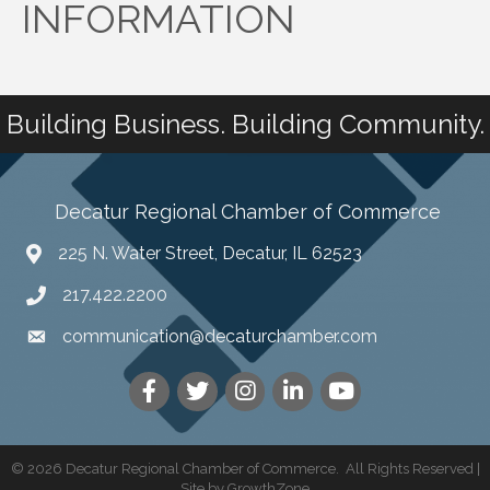
INFORMATION
Building Business. Building Community.
Decatur Regional Chamber of Commerce
225 N. Water Street, Decatur, IL 62523
217.422.2200
communication@decaturchamber.com
©
2026
Decatur Regional Chamber of Commerce.
All Rights Reserved |
Site by
GrowthZone